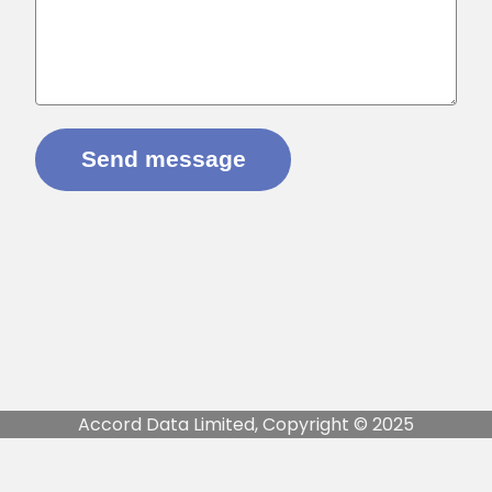
Accord Data Limited, Copyright © 2025