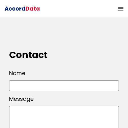
Accord
Data
Contact
Name
Message